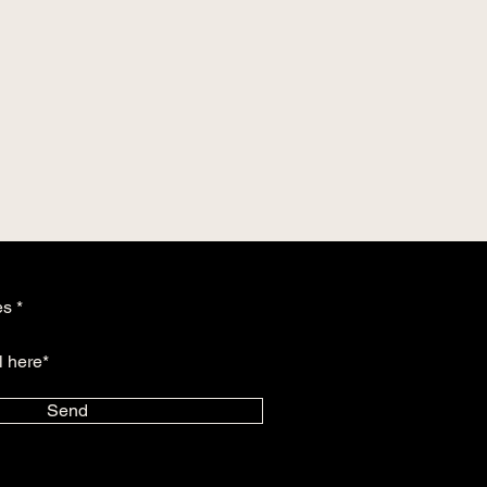
es
Send