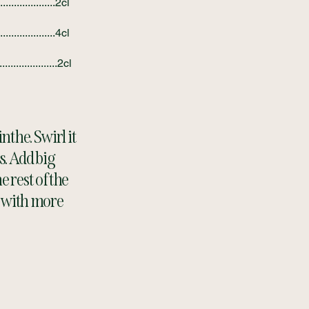
....................2cl
....................4cl
..................2cl
nthe. Swirl it
s. Add big
 rest of the
y with more