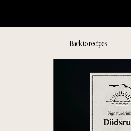
Back to recipes