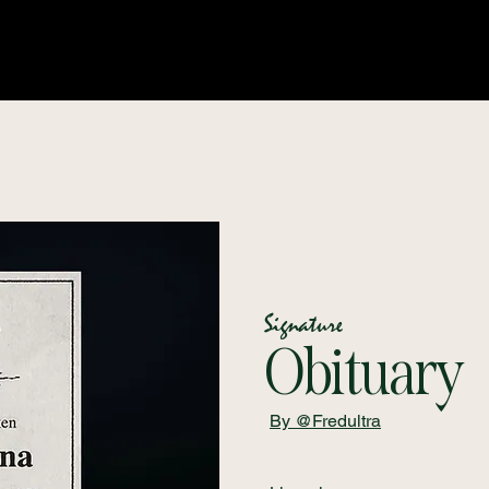
Signature
Obituary
By @Fredultra