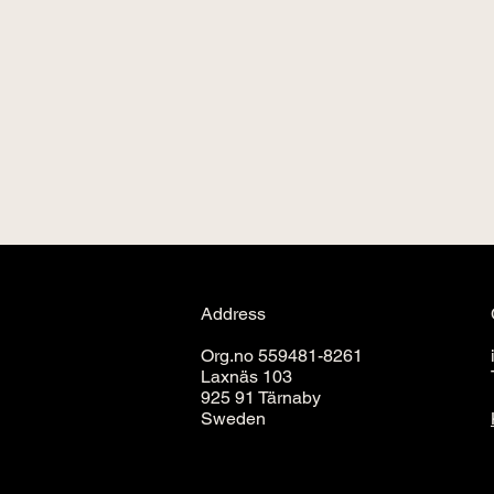
Address
Org.no 559481-8261
Laxnäs 103
925 91 Tärnaby
Sweden