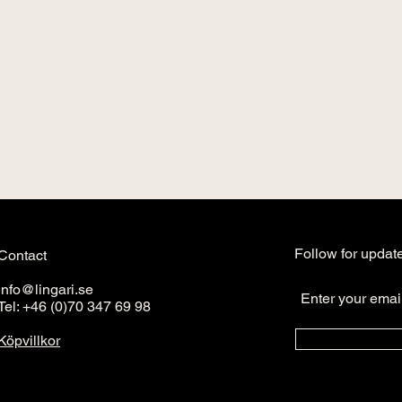
Follow for updat
Contact
info@lingari.se
Tel: +46 (0)70 347 69 98
Köpvillkor