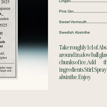
Lingari......................................
Pink Gin...................................
Sweet Vermouth........................
Swedish Absinthe
Take roughly 1 cl of Absi
around in a low ball glas
chunks of ice. Add the
ingredients. Stirl. Spra
absinthe. Enjoy.